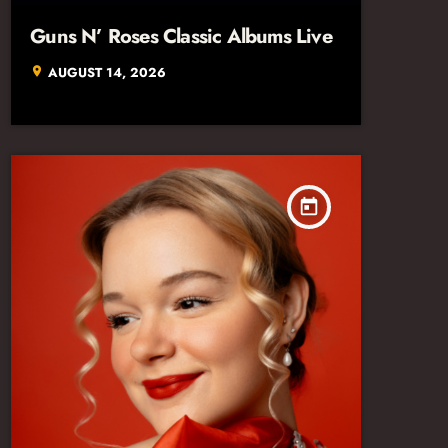
Guns N’ Roses Classic Albums Live
AUGUST 14, 2026
location_on
today