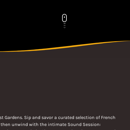
t Gardens. Sip and savor a curated selection of French
, then unwind with the intimate Sound Session: