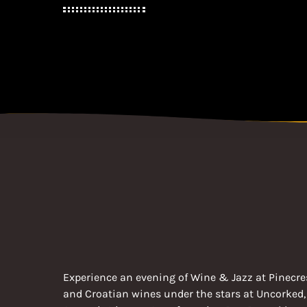
Experience an evening of Wine & Jazz at Pinecres
and Croatian wines under the stars at Uncorked