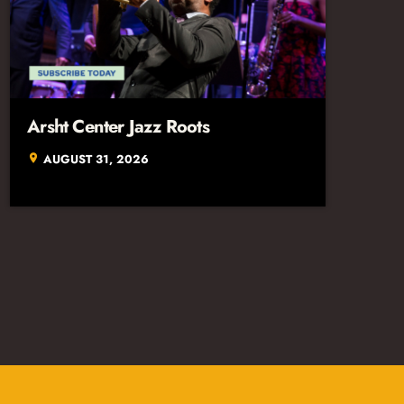
Arsht Center Jazz Roots
AUGUST 31, 2026
location_on