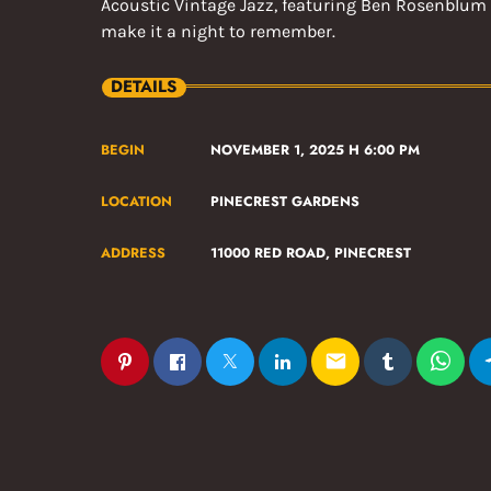
Acoustic Vintage Jazz, featuring Ben Rosenblum 
make it a night to remember.
DETAILS
BEGIN
NOVEMBER 1, 2025 H 6:00 PM
LOCATION
PINECREST GARDENS
ADDRESS
11000 RED ROAD, PINECREST
email