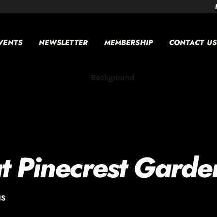
VENTS
NEWSLETTER
MEMBERSHIP
CONTACT US
t Pinecrest Garde
NS