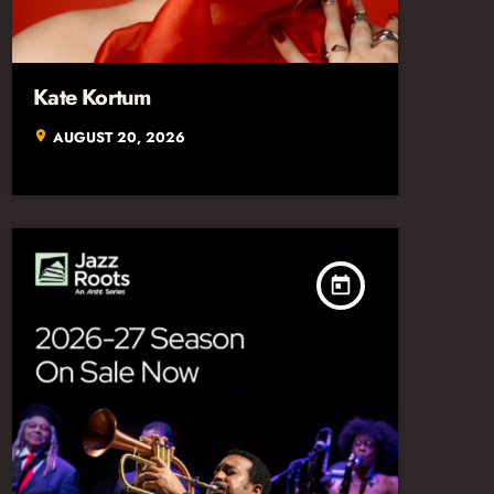
Kate Kortum
AUGUST 20, 2026
location_on
today