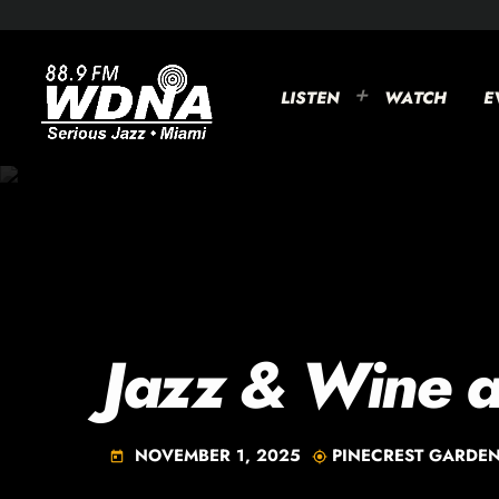
LISTEN
WATCH
E
Jazz & Wine a
NOVEMBER 1, 2025
PINECREST GARDE
today
my_location