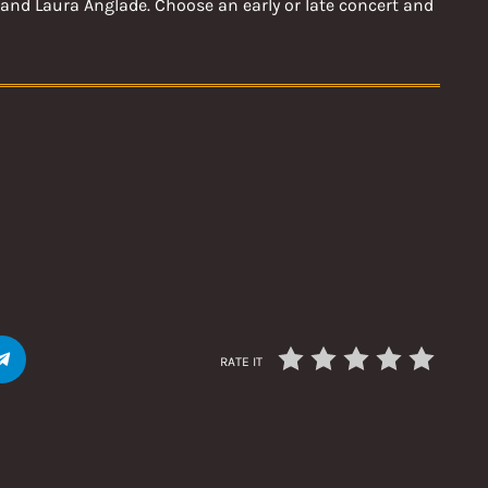
and Laura Anglade. Choose an early or late concert and
RATE IT