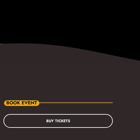
BOOK EVENT
BUY TICKETS