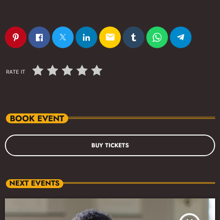
email
RATE IT
BOOK EVENT
BUY TICKETS
NEXT EVENTS