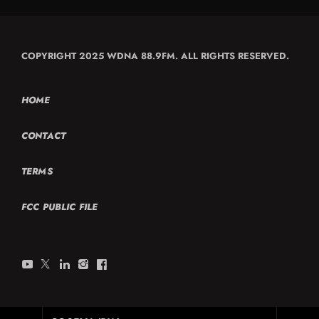
COPYRIGHT 2025 WDNA 88.9FM. ALL RIGHTS RESERVED.
HOME
CONTACT
TERMS
FCC PUBLIC FILE