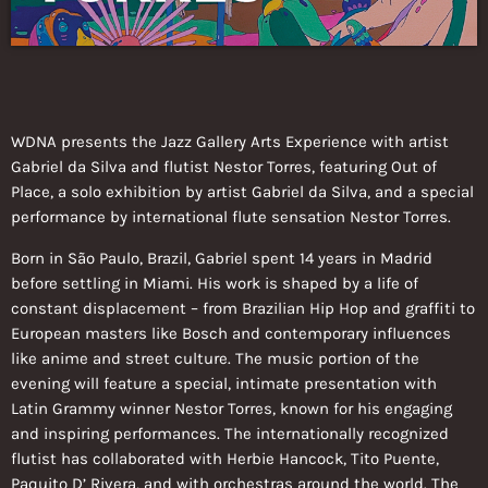
WDNA presents the Jazz Gallery Arts Experience with artist
Gabriel da Silva and flutist Nestor Torres, featuring Out of
Place, a solo exhibition by artist Gabriel da Silva, and a special
performance by international flute sensation Nestor Torres.
Born in São Paulo, Brazil, Gabriel spent 14 years in Madrid
before settling in Miami. His work is shaped by a life of
constant displacement – from Brazilian Hip Hop and graffiti to
European masters like Bosch and contemporary influences
like anime and street culture. The music portion of the
evening will feature a special, intimate presentation with
Latin Grammy winner Nestor Torres, known for his engaging
and inspiring performances. The internationally recognized
flutist has collaborated with Herbie Hancock, Tito Puente,
Paquito D’ Rivera, and with orchestras around the world. The