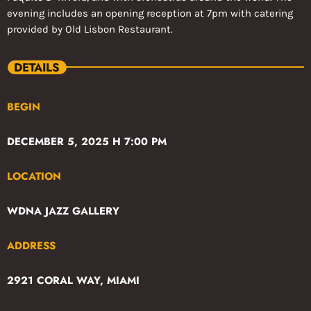
evening includes an opening reception at 7pm with catering
provided by Old Lisbon Restaurant.
DETAILS
BEGIN
DECEMBER 5, 2025 H 7:00 PM
LOCATION
WDNA JAZZ GALLERY
ADDRESS
2921 CORAL WAY, MIAMI