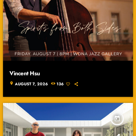
Vincent Hsu
location_on
AUGUST 7, 2026
136
today