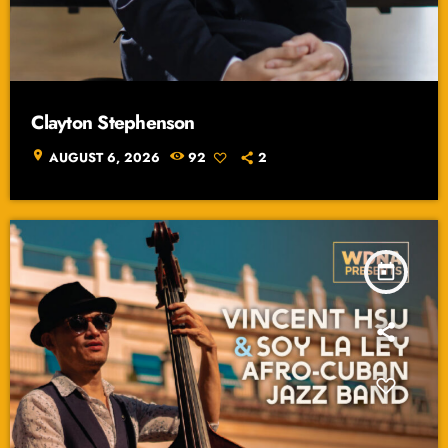
Clayton Stephenson
location_on
AUGUST 6, 2026
92
2
today