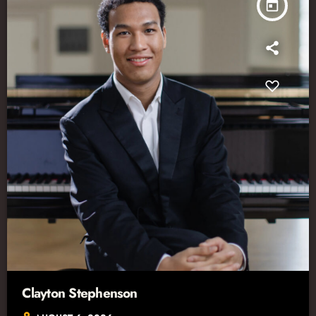
today
Clayton Stephenson