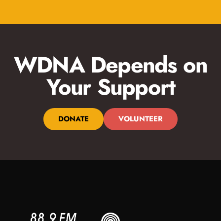
WDNA Depends on
Your Support
DONATE
VOLUNTEER