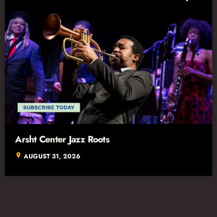
Arsht Center Jazz Roots
location_on
AUGUST 31, 2026