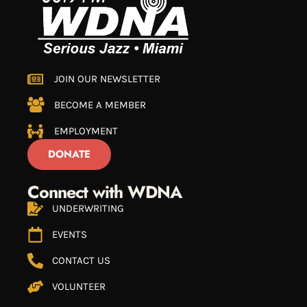
JOIN OUR NEWSLETTER
BECOME A MEMBER
EMPLOYMENT
DONATE
Connect with WDNA
UNDERWRITING
EVENTS
CONTACT US
VOLUNTEER