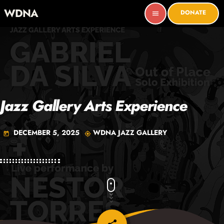
WDNA
DONATE
menu
Jazz Gallery Arts Experience
DECEMBER 5, 2025
WDNA JAZZ GALLERY
today
my_location
email