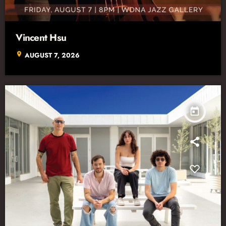
Vincent Hsu
location_on
AUGUST 7, 2026
today