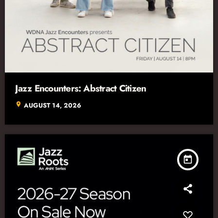
Jazz Encounters: Abstract Citizen
location_on
AUGUST 14, 2026
today