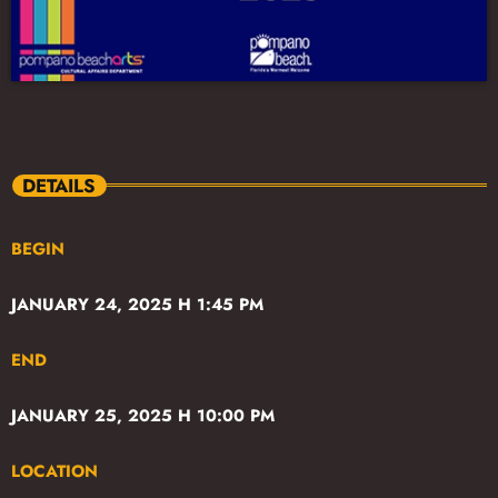
DETAILS
BEGIN
JANUARY 24, 2025 H 1:45 PM
END
JANUARY 25, 2025 H 10:00 PM
LOCATION