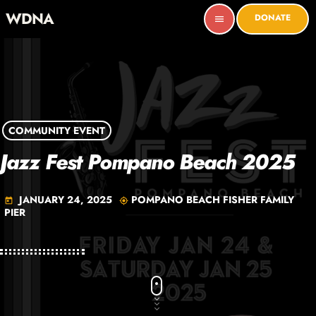
WDNA
DONATE
menu
COMMUNITY EVENT
Jazz Fest Pompano Beach 2025
JANUARY 24, 2025
POMPANO BEACH FISHER FAMILY
today
my_location
PIER