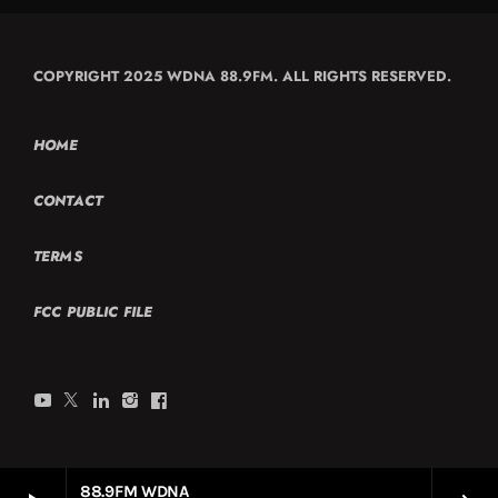
COPYRIGHT 2025 WDNA 88.9FM. ALL RIGHTS RESERVED.
HOME
CONTACT
TERMS
FCC PUBLIC FILE
88.9FM WDNA