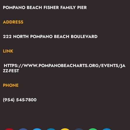
POMPANO BEACH FISHER FAMILY PIER
ADDRESS
222 NORTH POMPANO BEACH BOULEVARD
LINK
HTTPS://WWW.POMPANOBEACHARTS.ORG/EVENTS/JA
ZZ-FEST
PHONE
(954) 545-7800