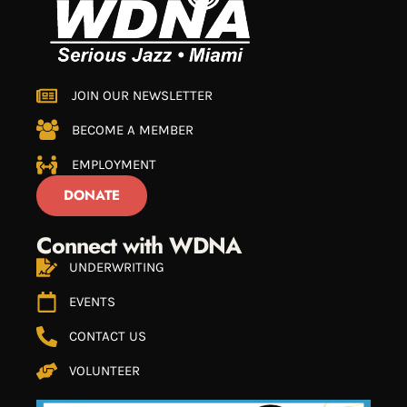
JOIN OUR NEWSLETTER
BECOME A MEMBER
EMPLOYMENT
DONATE
Connect with WDNA
UNDERWRITING
EVENTS
CONTACT US
VOLUNTEER