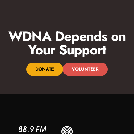
WDNA Depends on
Your Support
DONATE
VOLUNTEER