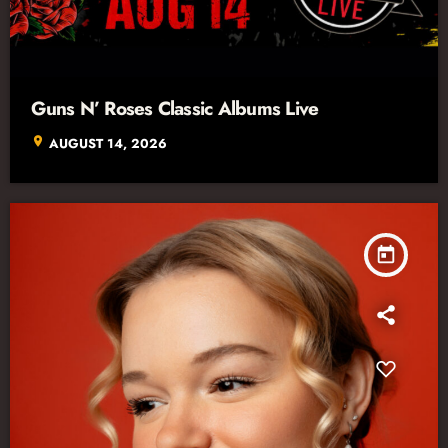
Guns N’ Roses Classic Albums Live
location_on
AUGUST 14, 2026
today