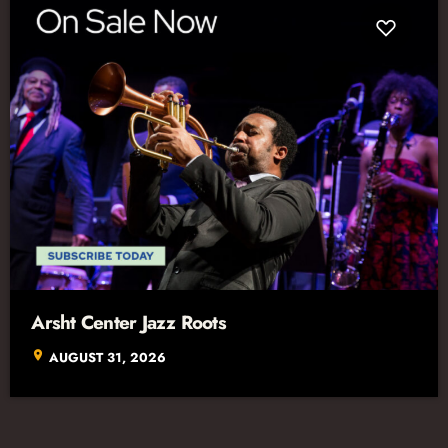
Arsht Center Jazz Roots
location_on
AUGUST 31, 2026