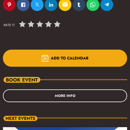
email
RATE IT
ADD TO CALENDAR
BOOK EVENT
MORE INFO
NEXT EVENTS