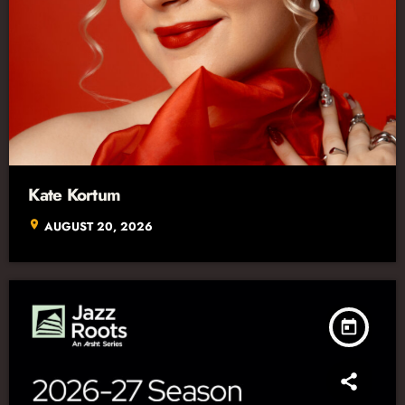
Kate Kortum
location_on
AUGUST 20, 2026
today