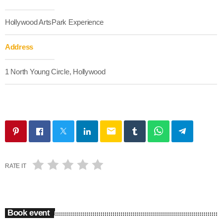
Hollywood ArtsPark Experience
Address
1 North Young Circle, Hollywood
email
RATE IT
Book event