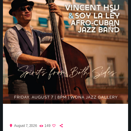
Vincent Hsu
location_on
August 7, 2026
149