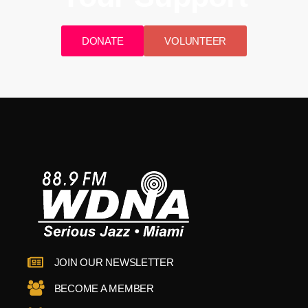
DONATE
VOLUNTEER
JOIN OUR NEWSLETTER
BECOME A MEMBER