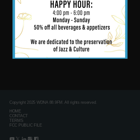
Copyright 2025 WDNA 88.9FM. All rights reserved.
HOME
CONTACT
TERMS
FCC PUBLIC FILE