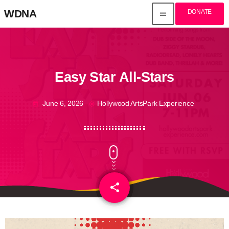
WDNA
DONATE
menu
Easy Star All-Stars
June 6, 2026
Hollywood ArtsPark Experience
today
my_location
share
email
3