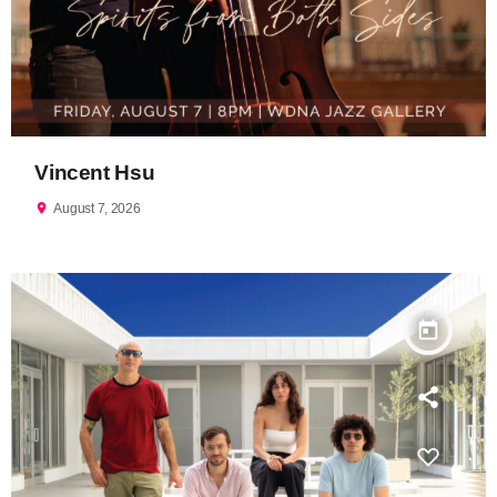
Vincent Hsu
location_on
August 7, 2026
today