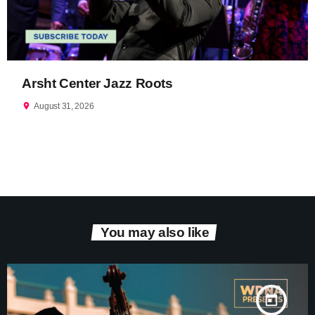
Arsht Center Jazz Roots
location_on
August 31, 2026
You may also like
today