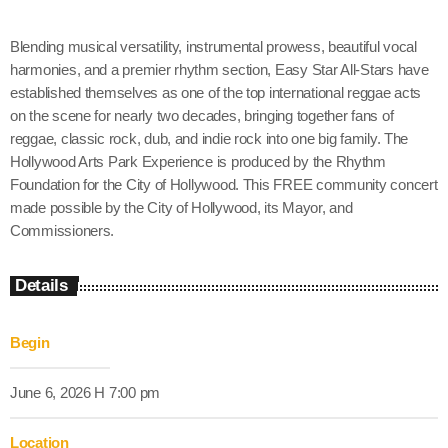
Blending musical versatility, instrumental prowess, beautiful vocal
harmonies, and a premier rhythm section, Easy Star All-Stars have
established themselves as one of the top international reggae acts
on the scene for nearly two decades, bringing together fans of
reggae, classic rock, dub, and indie rock into one big family. The
Hollywood Arts Park Experience is produced by the Rhythm
Foundation for the City of Hollywood. This FREE community concert
made possible by the City of Hollywood, its Mayor, and
Commissioners.
Details
Begin
June 6, 2026 H 7:00 pm
Location