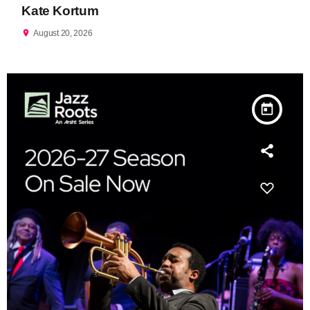
Kate Kortum
location_on
August 20, 2026
today