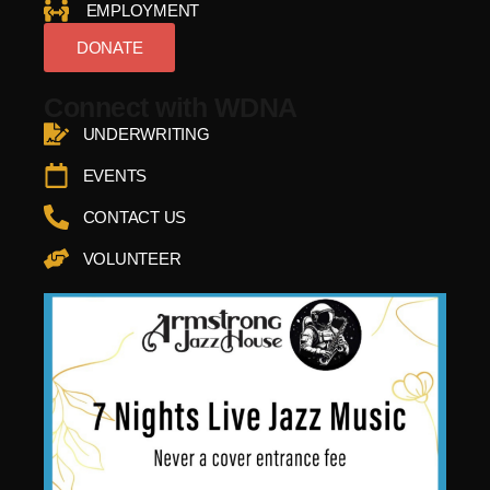
EMPLOYMENT
DONATE
Connect with WDNA
UNDERWRITING
EVENTS
CONTACT US
VOLUNTEER