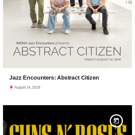
Jazz Encounters: Abstract Citizen
location_on
August 14, 2026
today