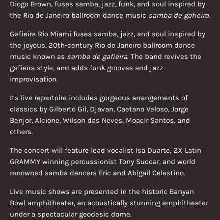
Diogo Brown, fuses samba, jazz, funk, and soul inspired by
the Rio de Janeiro ballroom dance music
samba de gafieira
.
Gafieira Rio Miami fuses samba, jazz, and soul inspired by
the joyous, 20th-century Rio de Janeiro ballroom dance
music known as
samba de gafieira
. The band revives the
gafieira style, and adds funk grooves and jazz
improvisation.
Its live repertoire includes gorgeous arrangements of
classics by Gilberto Gil, Djavan, Caetano Veloso, Jorge
Benjor, Alcione, Wilson das Neves, Moacir Santos, and
others.
The concert will feature lead vocalist Isa Duarte, 2X Latin
GRAMMY winning percussionist Tony Succar, and world
renowned samba dancers Eric and Abigail Celestino.
Live music shows are presented in the historic Banyan
Bowl amphitheater, an acoustically stunning amphitheater
under a spectacular geodesic dome.