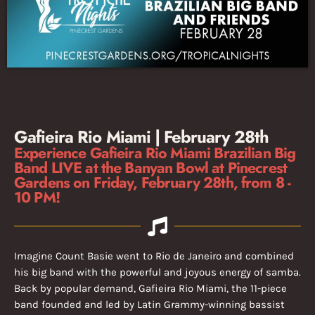
Gafieira Rio Miami | February 28th
Experience Gafieira Rio Miami Brazilian Big
Band LIVE at the Banyan Bowl at Pinecrest
Gardens on Friday, February 28th, from 8 -
10 PM!
Imagine Count Basie went to Rio de Janeiro and combined
his big band with the powerful and joyous energy of samba.
Back by popular demand, Gafieira Rio Miami, the 11-piece
band founded and led by Latin Grammy-winning bassist