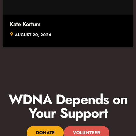
Kate Kortum
location_on
AUGUST 20, 2026
WDNA Depends on
Your Support
DONATE
VOLUNTEER