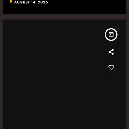
location_on
AUGUST 14, 2026
today