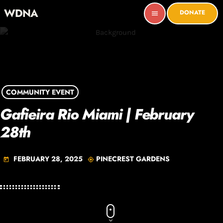
WDNA
DONATE
menu
COMMUNITY EVENT
Gafieira Rio Miami | February
28th
FEBRUARY 28, 2025
PINECREST GARDENS
today
my_location