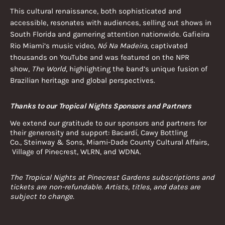
This cultural renaissance, both sophisticated and
accessible, resonates with audiences, selling out shows in
South Florida and garnering attention nationwide. Gafieira
Rio Miami’s music video,
Nó Na Madeira
, captivated
thousands on YouTube and was featured on the NPR
show,
The World
, highlighting the band’s unique fusion of
Brazilian heritage and global perspectives.
Thanks to our Tropical Nights Sponsors and Partners
We extend our gratitude to our sponsors and partners for
their generosity and support: Bacardí, Cawy Bottling
Co., Steinway & Sons, Miami-Dade County Cultural Affairs,
Village of Pinecrest, WLRN, and WDNA.
The Tropical Nights at Pinecrest Gardens subscriptions and
tickets are non-refundable. Artists, titles, and dates are
subject to change.