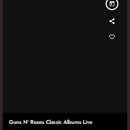
today
Guns N’ Roses Classic Albums Live