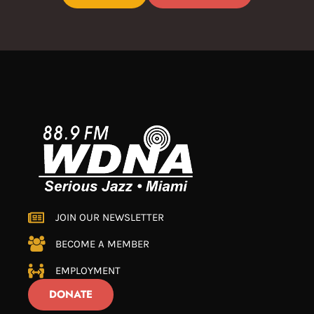
JOIN OUR NEWSLETTER
BECOME A MEMBER
EMPLOYMENT
DONATE