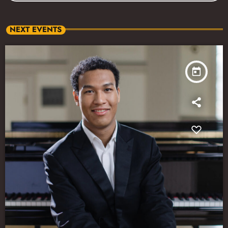
NEXT EVENTS
today