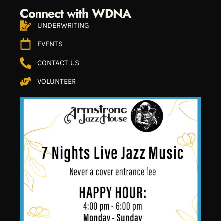
Connect with WDNA
UNDERWRITING
EVENTS
CONTACT US
VOLUNTEER