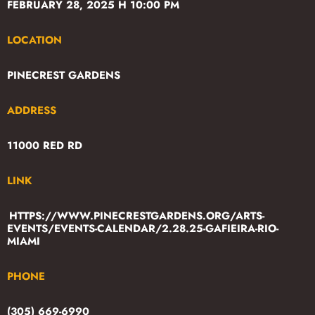
FEBRUARY 28, 2025 H 10:00 PM
LOCATION
PINECREST GARDENS
ADDRESS
11000 RED RD
LINK
HTTPS://WWW.PINECRESTGARDENS.ORG/ARTS-
EVENTS/EVENTS-CALENDAR/2.28.25-GAFIEIRA-RIO-
MIAMI
PHONE
(305) 669-6990