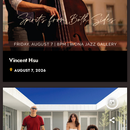
Vincent Hsu
location_on
AUGUST 7, 2026
today