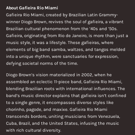
About Gafieira Rio Miami
Gafieira Rio Miami, created by Brazilian Latin Grammy-
winner Diogo Brown, revives the soul of gafieira, a vibrant
Brazilian cultural phenomenon from the ’40s and ’50s.
Gafieira, originating from Rio de Janeiro, is more than just a
music style, it was a lifestyle. These gafieiras, where
elements of big band samba, waltzes, and tangos melded
into a unique rhythm, were sanctuaries for expression,
defying societal norms of the time.
Diogo Brown’s vision materialized in 2002, when he
assembled an eclectic 11-piece band, Gafieira Rio Miami,
blending Brazilian roots with international influences. The
band’s music director explains that gafieira isn’t confined
to a single genre, it encompasses diverse styles like
chorinho, pagode, and maxixe. Gafieira Rio Miami
transcends borders, uniting musicians from Venezuela,
Cuba, Brazil, and the United States, infusing the music
with rich cultural diversity.