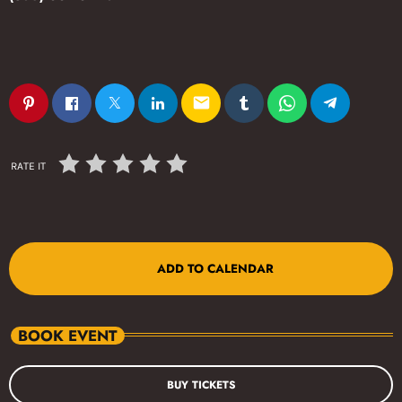
email
RATE IT
ADD TO CALENDAR
BOOK EVENT
BUY TICKETS