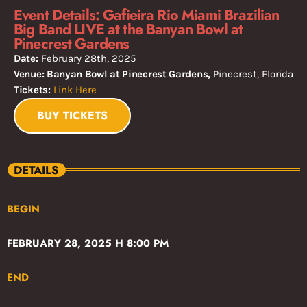
Event Details: Gafieira Rio Miami Brazilian
Big Band LIVE at the Banyan Bowl at
Pinecrest Gardens
Date:
February 28th, 2025
Venue: Banyan Bowl at Pinecrest Gardens,
Pinecrest, Florida
Tickets:
Link Here
BUY TICKETS
DETAILS
BEGIN
FEBRUARY 28, 2025 H 8:00 PM
END