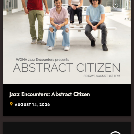
Jazz Encounters: Abstract Citizen
location_on
AUGUST 14, 2026