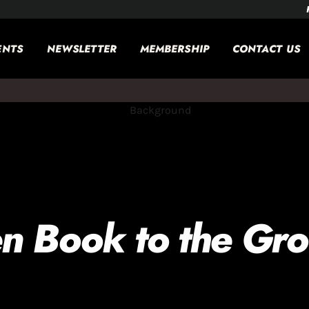
ENTS
NEWSLETTER
MEMBERSHIP
CONTACT US
n Book to the Gr