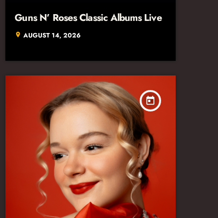
Guns N’ Roses Classic Albums Live
AUGUST 14, 2026
location_on
today