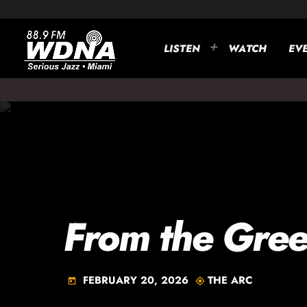
LISTEN
WATCH
EV
From the Gree
FEBRUARY 20, 2026
THE ARC
today
my_location