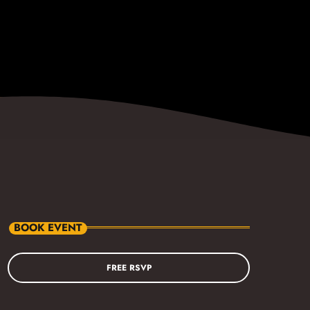
BOOK EVENT
FREE RSVP