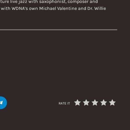
ature live jazz with saxophonist, composer and
 with WDNA’s own Michael Valentine and Dr. Willie
RATE IT