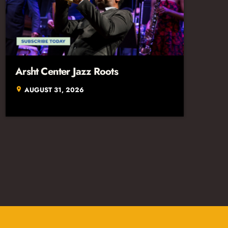
Arsht Center Jazz Roots
AUGUST 31, 2026
location_on