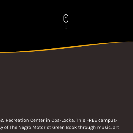
rts & Recreation Center in Opa-Locka. This FREE campus-
acy of The Negro Motorist Green Book through music, art