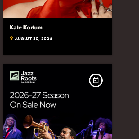
Kate Kortum
AUGUST 20, 2026
location_on
today