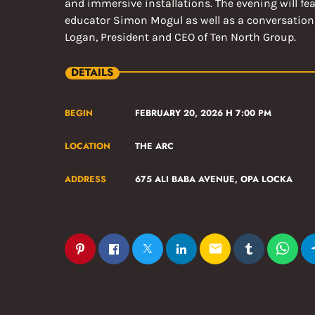
and immersive installations. The evening will fe
educator Simon Mogul as well as a conversation
Logan, President and CEO of Ten North Group.
DETAILS
BEGIN
FEBRUARY 20, 2026 H 7:00 PM
LOCATION
THE ARC
ADDRESS
675 ALI BABA AVENUE, OPA LOCKA
email