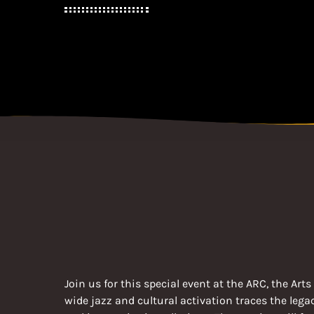
Join us for this special event at the ARC, the A
wide jazz and cultural activation traces the leg