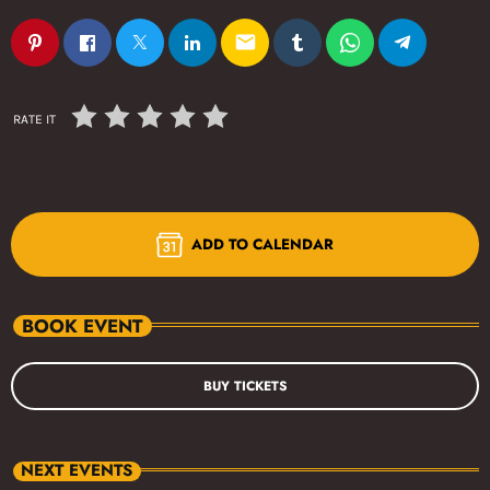
email
RATE IT
ADD TO CALENDAR
BOOK EVENT
BUY TICKETS
NEXT EVENTS