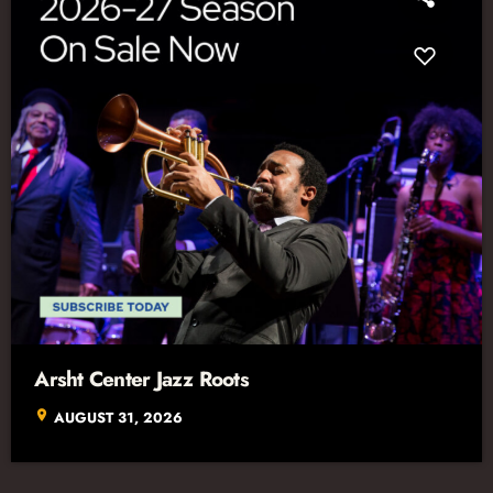
Arsht Center Jazz Roots
location_on
AUGUST 31, 2026