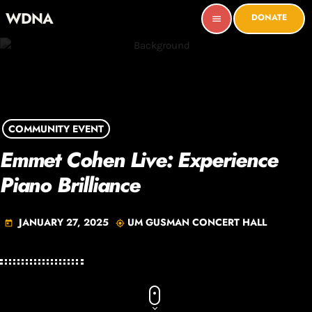
WDNA
DONATE
menu
COMMUNITY EVENT
Emmet Cohen Live: Experience
Piano Brilliance
JANUARY 27, 2025
UM GUSMAN CONCERT HALL
today
my_location