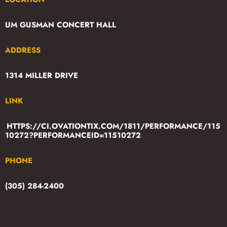
UM GUSMAN CONCERT HALL
ADDRESS
1314 MILLER DRIVE
LINK
HTTPS://CI.OVATIONTIX.COM/1811/PERFORMANCE/115
10272?PERFORMANCEID=11510272
PHONE
(305) 284-2400