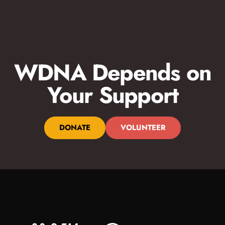
WDNA Depends on
Your Support
DONATE
VOLUNTEER