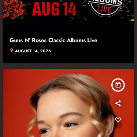
Guns N’ Roses Classic Albums Live
location_on
AUGUST 14, 2026
today