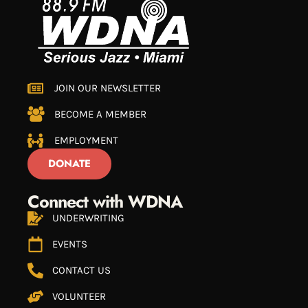
JOIN OUR NEWSLETTER
BECOME A MEMBER
EMPLOYMENT
DONATE
Connect with WDNA
UNDERWRITING
EVENTS
CONTACT US
VOLUNTEER