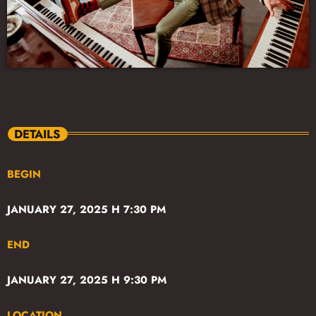
DETAILS
BEGIN
JANUARY 27, 2025 H 7:30 PM
END
JANUARY 27, 2025 H 9:30 PM
LOCATION