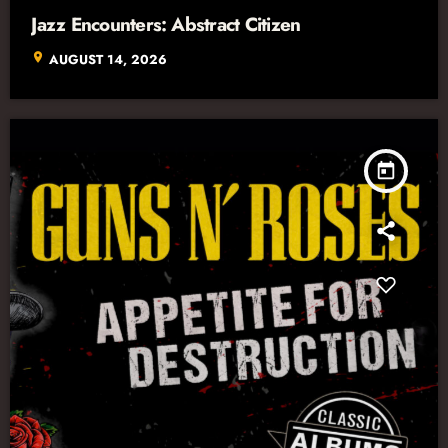
Jazz Encounters: Abstract Citizen
location_on
AUGUST 14, 2026
today