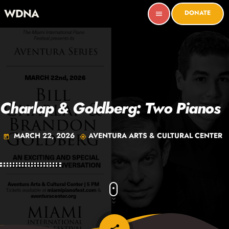
WDNA
DONATE
menu
Charlap & Goldberg: Two Pianos
MARCH 22, 2026
AVENTURA ARTS & CULTURAL CENTER
today
my_location
email