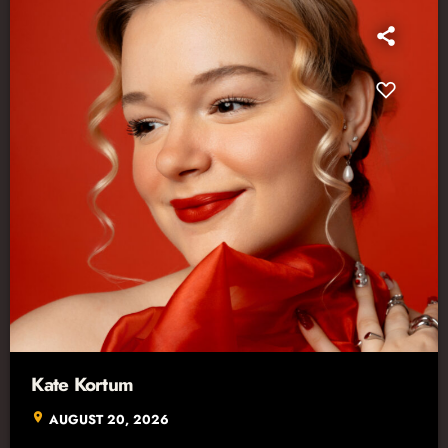
Kate Kortum
location_on
AUGUST 20, 2026