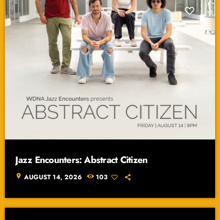
Jazz Encounters: Abstract Citizen
location_on
AUGUST 14, 2026
103