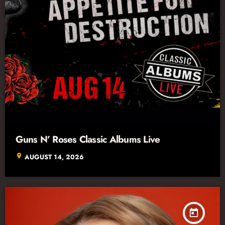
Guns N’ Roses Classic Albums Live
location_on
AUGUST 14, 2026
today