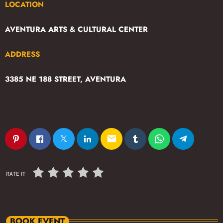
LOCATION
AVENTURA ARTS & CULTURAL CENTER
ADDRESS
3385 NE 188 STREET, AVENTURA
email
RATE IT
BOOK EVENT