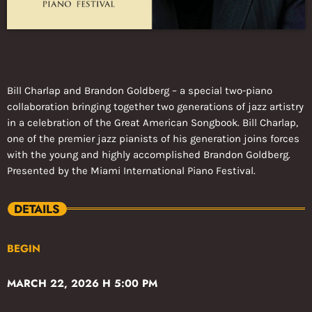
Bill Charlap and Brandon Goldberg – a special two-piano
collaboration bringing together two generations of jazz artistry
in a celebration of the Great American Songbook. Bill Charlap,
one of the premier jazz pianists of his generation joins forces
with the young and highly accomplished Brandon Goldberg.
Presented by the Miami International Piano Festival.
DETAILS
BEGIN
MARCH 22, 2026 H 5:00 PM