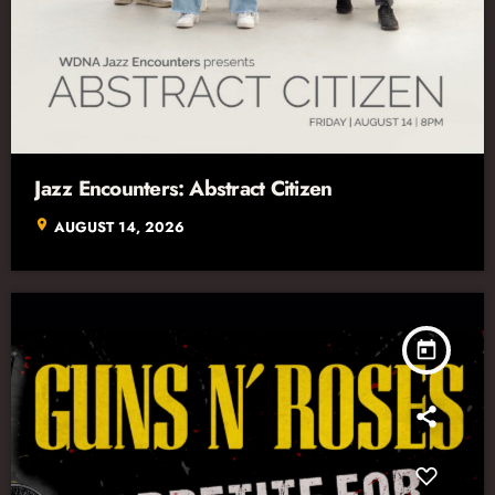
Jazz Encounters: Abstract Citizen
location_on
AUGUST 14, 2026
today