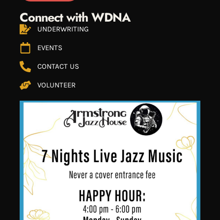
Connect with WDNA
UNDERWRITING
EVENTS
CONTACT US
VOLUNTEER