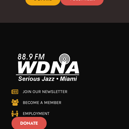
JOIN OUR NEWSLETTER
BECOME A MEMBER
EMPLOYMENT
DONATE