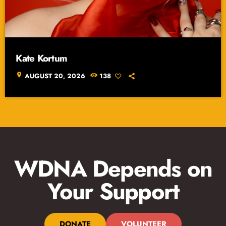
Kate Kortum
location_on
AUGUST 20, 2026
138
WDNA Depends on
Your Support
DONATE
VOLUNTEER