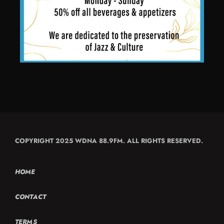
COPYRIGHT 2025 WDNA 88.9FM. ALL RIGHTS RESERVED.
HOME
CONTACT
TERMS