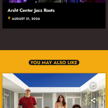
Arsht Center Jazz Roots
location_on
AUGUST 31, 2026
YOU MAY ALSO LIKE
today