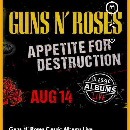
today
Guns N’ Roses Classic Albums Live