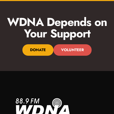
WDNA Depends on
Your Support
DONATE
VOLUNTEER