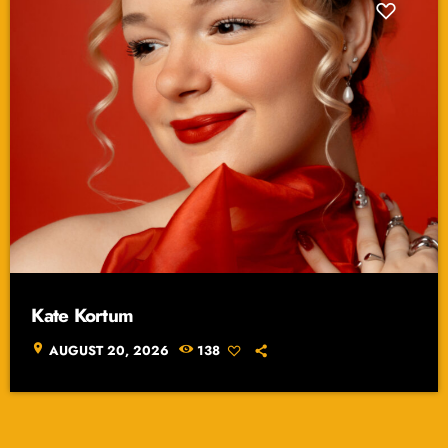
Kate Kortum
location_on
AUGUST 20, 2026
138