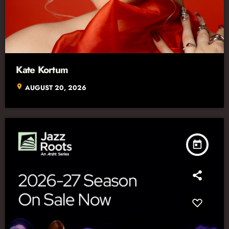
Kate Kortum
location_on
AUGUST 20, 2026
today