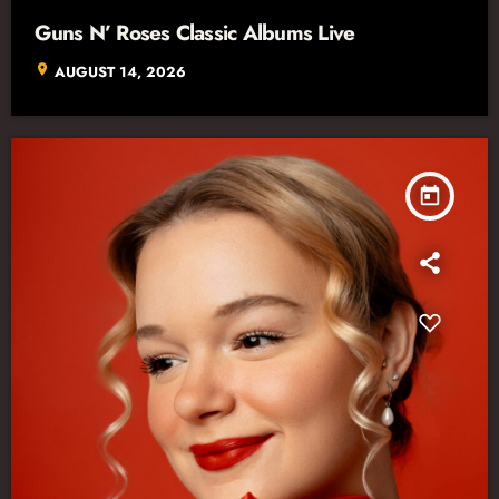
Guns N’ Roses Classic Albums Live
location_on
AUGUST 14, 2026
today