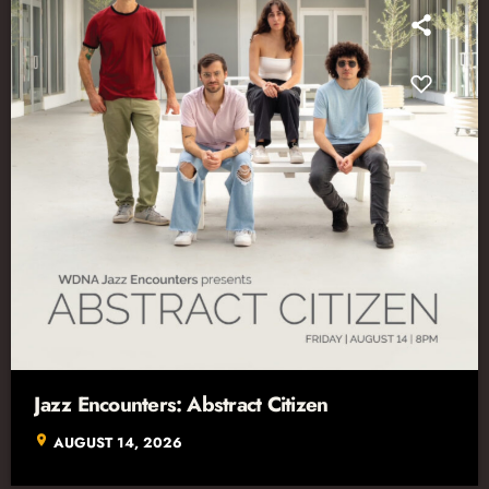
Jazz Encounters: Abstract Citizen
location_on
AUGUST 14, 2026