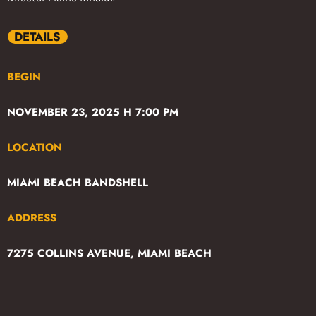
DETAILS
BEGIN
NOVEMBER 23, 2025 H 7:00 PM
LOCATION
MIAMI BEACH BANDSHELL
ADDRESS
7275 COLLINS AVENUE, MIAMI BEACH