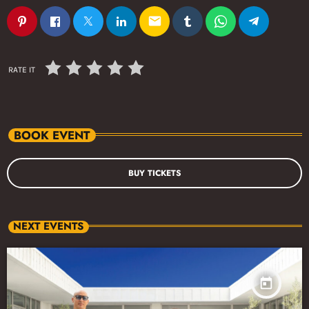
email
RATE IT
BOOK EVENT
BUY TICKETS
NEXT EVENTS
today