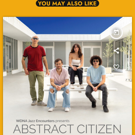
YOU MAY ALSO LIKE
today