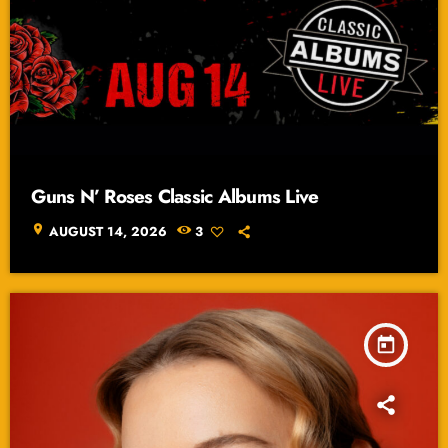
Guns N’ Roses Classic Albums Live
location_on
AUGUST 14, 2026
3
today