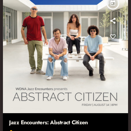
today
Jazz Encounters: Abstract Citizen