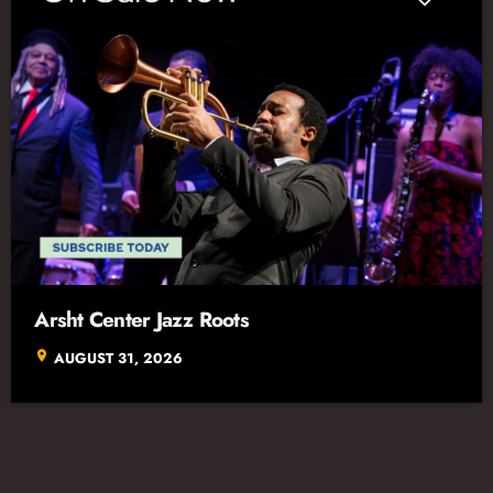
Arsht Center Jazz Roots
location_on
AUGUST 31, 2026