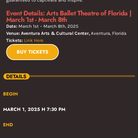
Event Details: Arts Ballet Theatre of Florida |
March 1st - March 8th
Date:
March 1st – March 8th, 2025
Venue: Aventura Arts & Cultural Center,
Aventura, Florida
Tickets:
Link Here
BUY TICKETS
DETAILS
BEGIN
MARCH 1, 2025 H 7:30 PM
END