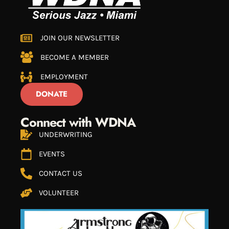
JOIN OUR NEWSLETTER
BECOME A MEMBER
EMPLOYMENT
DONATE
Connect with WDNA
UNDERWRITING
EVENTS
CONTACT US
VOLUNTEER