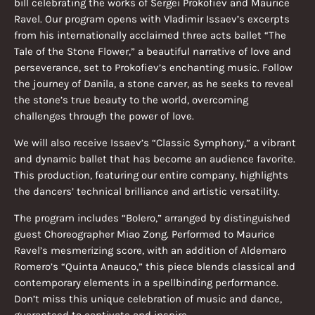
bill celebrating the works of Sergei Prokofiev and Maurice
Ravel. Our program opens with Vladimir Issaev’s excerpts
from his internationally acclaimed three acts ballet “The
Tale of the Stone Flower,” a beautiful narrative of love and
perseverance, set to Prokofiev’s enchanting music. Follow
the journey of Danila, a stone carver, as he seeks to reveal
the stone’s true beauty to the world, overcoming
challenges through the power of love.
We will also receive Issaev’s “Classic Symphony,” a vibrant
and dynamic ballet that has become an audience favorite.
This production, featuring our entire company, highlights
the dancers’ technical brilliance and artistic versatility.
The program includes “Bolero,” arranged by distinguished
guest Choreographer Miao Zong. Performed to Maurice
Ravel’s mesmerizing score, with an addition of Aldemaro
Romero’s “Quinta Anauco,” this piece blends classical and
contemporary elements in a spellbinding performance.
Don’t miss this unique celebration of music and dance,
guaranteed to captivate and inspire.