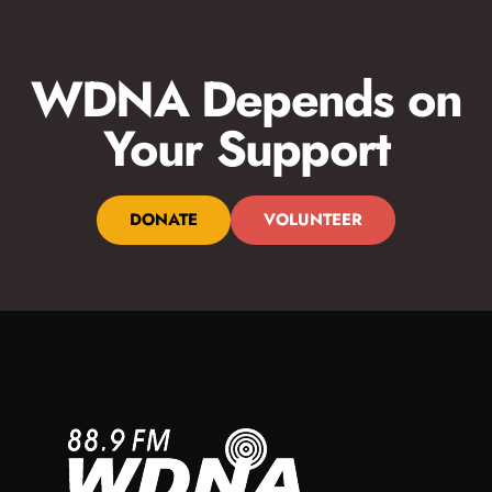
WDNA Depends on
Your Support
DONATE
VOLUNTEER