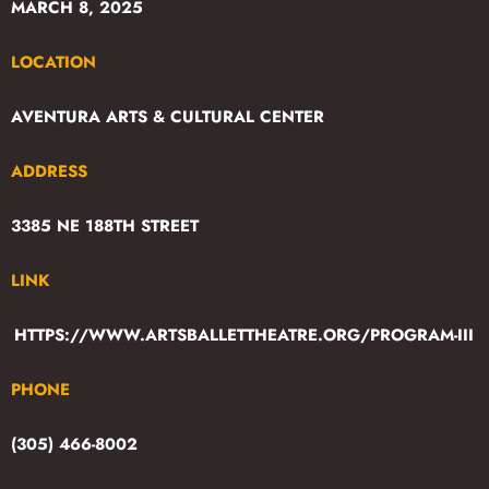
MARCH 8, 2025
LOCATION
AVENTURA ARTS & CULTURAL CENTER
ADDRESS
3385 NE 188TH STREET
LINK
HTTPS://WWW.ARTSBALLETTHEATRE.ORG/PROGRAM-III
PHONE
(305) 466-8002