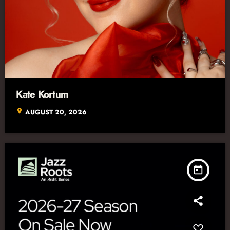
Kate Kortum
location_on
AUGUST 20, 2026
today