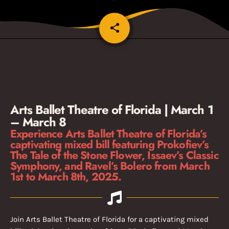
share
email
1
Arts Ballet Theatre of Florida | March 1
– March 8
Experience Arts Ballet Theatre of Florida’s
captivating mixed bill featuring Prokofiev’s
The Tale of the Stone Flower, Issaev’s Classic
Symphony, and Ravel’s Bolero from March
1st to March 8th, 2025.
Join Arts Ballet Theatre of Florida for a captivating mixed