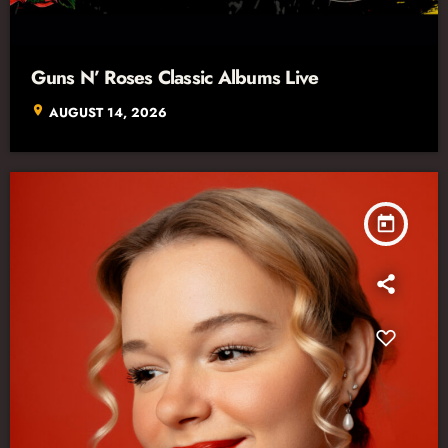
Guns N’ Roses Classic Albums Live
location_on
AUGUST 14, 2026
today