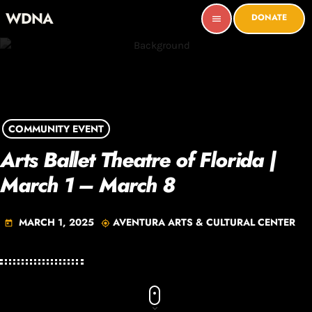
WDNA
DONATE
menu
COMMUNITY EVENT
Arts Ballet Theatre of Florida |
March 1 – March 8
MARCH 1, 2025
AVENTURA ARTS & CULTURAL CENTER
today
my_location