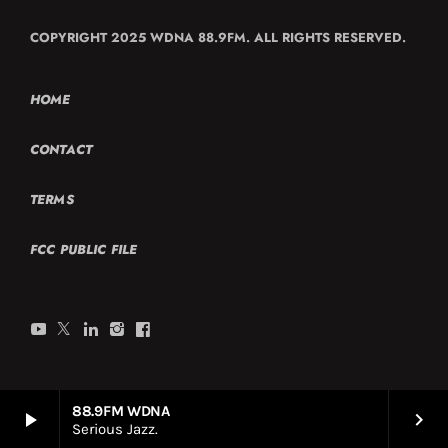
COPYRIGHT 2025 WDNA 88.9FM. ALL RIGHTS RESERVED.
HOME
CONTACT
TERMS
FCC PUBLIC FILE
88.9FM WDNA
play_arrow
keyboard_arrow_right
Serious Jazz.