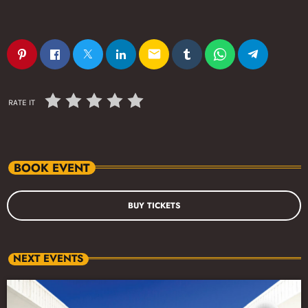
email
RATE IT
BOOK EVENT
BUY TICKETS
NEXT EVENTS