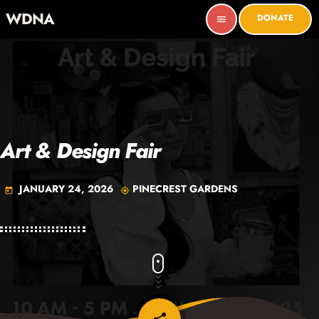
WDNA
DONATE
menu
Art & Design Fair
JANUARY 24, 2026
PINECREST GARDENS
today
my_location
email