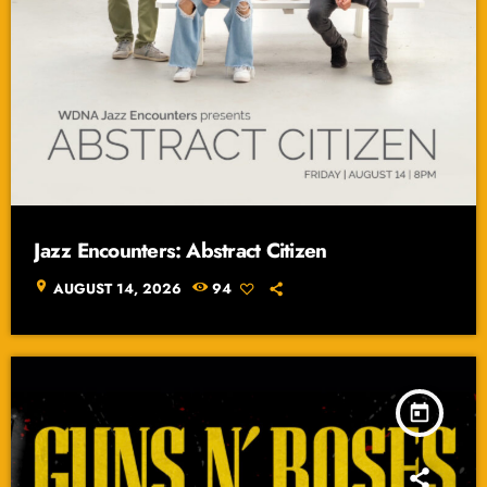
Jazz Encounters: Abstract Citizen
location_on
AUGUST 14, 2026
94
today