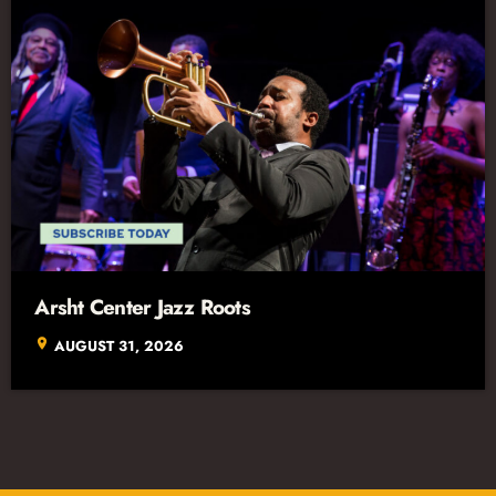
Arsht Center Jazz Roots
location_on
AUGUST 31, 2026