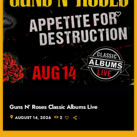
Guns N’ Roses Classic Albums Live
location_on
AUGUST 14, 2026
2