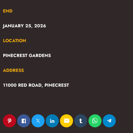
END
JANUARY 25, 2026
LOCATION
PINECREST GARDENS
ADDRESS
11000 RED ROAD, PINECREST
email