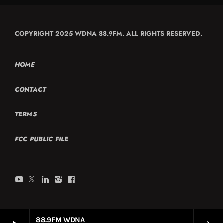
COPYRIGHT 2025 WDNA 88.9FM. ALL RIGHTS RESERVED.
HOME
CONTACT
TERMS
FCC PUBLIC FILE
88.9FM WDNA