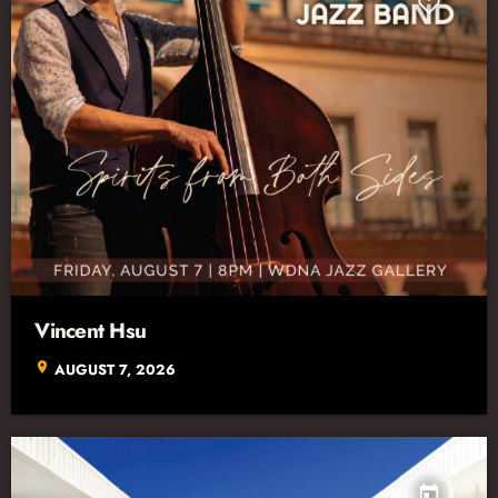
Vincent Hsu
location_on
AUGUST 7, 2026
today