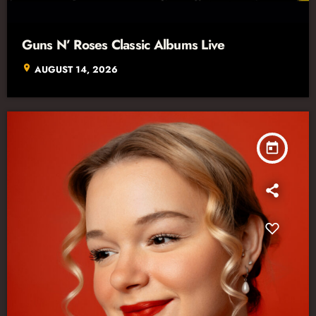
Guns N’ Roses Classic Albums Live
location_on
AUGUST 14, 2026
today