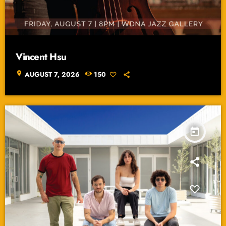
Vincent Hsu
location_on
AUGUST 7, 2026
150
today