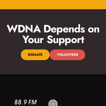
WDNA Depends on
Your Support
DONATE
VOLUNTEER