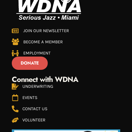
JOIN OUR NEWSLETTER
BECOME A MEMBER
EMPLOYMENT
DONATE
Connect with WDNA
UNDERWRITING
EVENTS
CONTACT US
VOLUNTEER