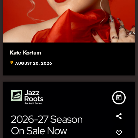
Kate Kortum
location_on
AUGUST 20, 2026
today