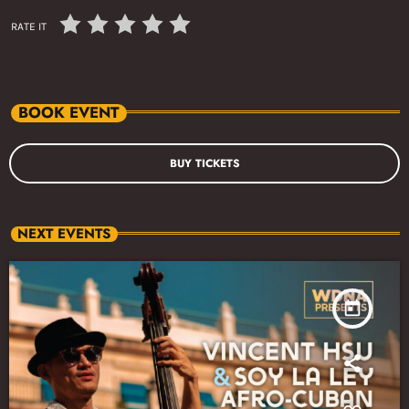
RATE IT
BOOK EVENT
BUY TICKETS
NEXT EVENTS
today