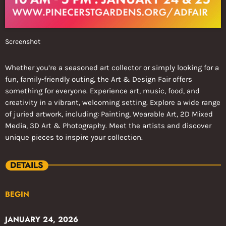
Screenshot
Whether you’re a seasoned art collector or simply looking for a
fun, family-friendly outing, the Art & Design Fair offers
something for everyone. Experience art, music, food, and
creativity in a vibrant, welcoming setting. Explore a wide range
of juried artwork, including: Painting, Wearable Art, 2D Mixed
Media, 3D Art & Photography. Meet the artists and discover
unique pieces to inspire your collection.
DETAILS
BEGIN
JANUARY 24, 2026