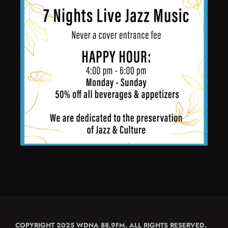
COPYRIGHT 2025 WDNA 88.9FM. ALL RIGHTS RESERVED.