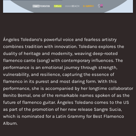
Ángeles Toledano’s powerful voice and fearless artistry
combines tradition with innovation. Toledano explores the
duality of heritage and modernity, weaving deep-rooted
flamenco cante (song) with contemporary influences. The
performance is an emotional journey through strength,
vulnerability, and resilience, capturing the essence of
flamenco in its purest and most daring form. With this
performance, she is accompanied by her longtime collaborator
Benito Bernal, one of the remarkable names spoken of as the
future of flamenco guitar. Ángeles Toledano comes to the US
as part of the promotion of her new release Sangre Sucia,
which is nominated for a Latin Grammy for Best Flamenco
Album.