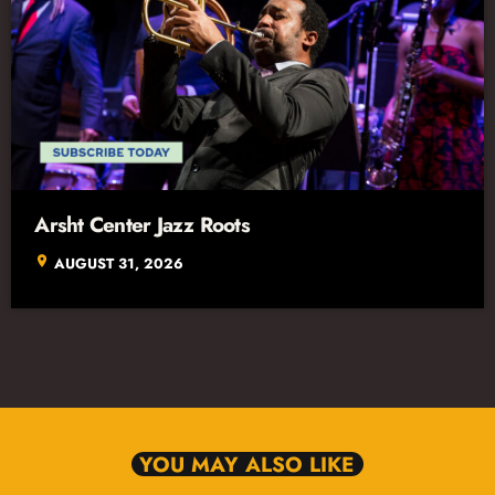
Arsht Center Jazz Roots
location_on
AUGUST 31, 2026
YOU MAY ALSO LIKE