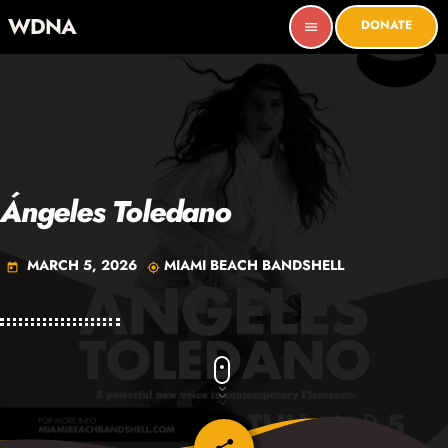
WDNA
DONATE
menu
Ángeles Toledano
MARCH 5, 2026
MIAMI BEACH BANDSHELL
today
my_location
email