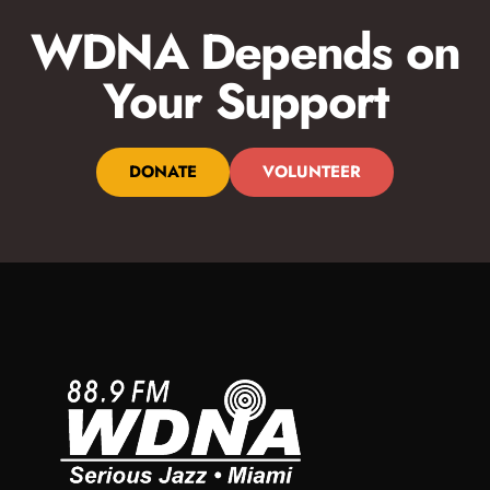
WDNA Depends on
Your Support
DONATE
VOLUNTEER