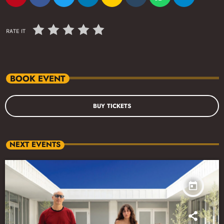
RATE IT
BOOK EVENT
BUY TICKETS
NEXT EVENTS
today