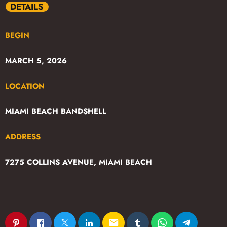
DETAILS
BEGIN
MARCH 5, 2026
LOCATION
MIAMI BEACH BANDSHELL
ADDRESS
7275 COLLINS AVENUE, MIAMI BEACH
email