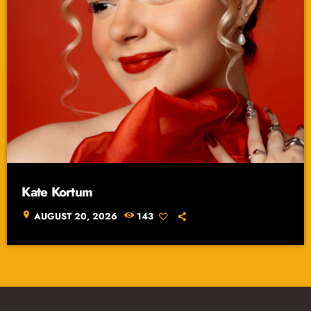
Kate Kortum
location_on
AUGUST 20, 2026
143