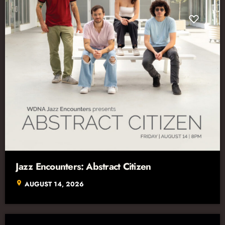
Jazz Encounters: Abstract Citizen
location_on
AUGUST 14, 2026