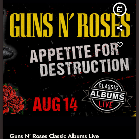
today
Guns N’ Roses Classic Albums Live