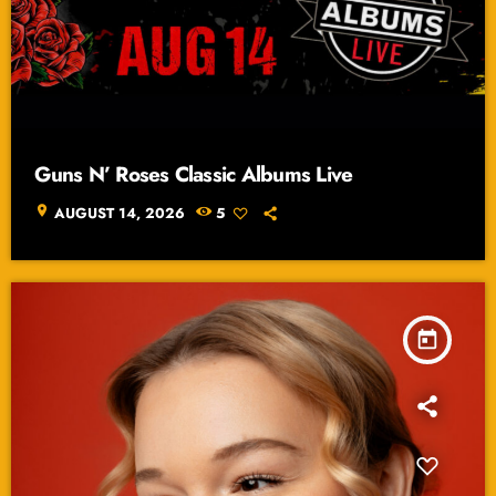
Guns N’ Roses Classic Albums Live
location_on
AUGUST 14, 2026
5
today