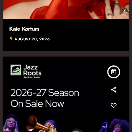
Kate Kortum
location_on
AUGUST 20, 2026
today