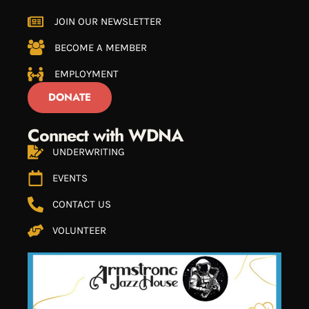
JOIN OUR NEWSLETTER
BECOME A MEMBER
EMPLOYMENT
DONATE
Connect with WDNA
UNDERWRITING
EVENTS
CONTACT US
VOLUNTEER