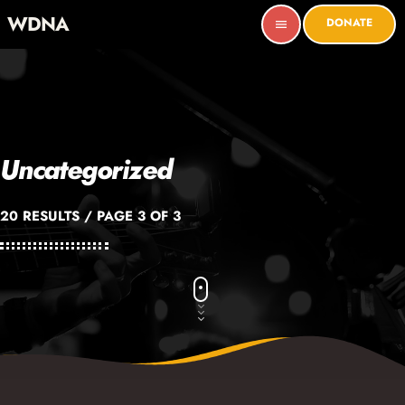
WDNA
DONATE
menu
Uncategorized
20 RESULTS / PAGE 3 OF 3