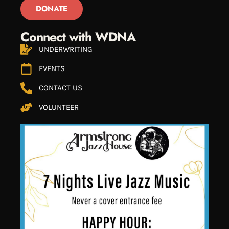
DONATE
Connect with WDNA
UNDERWRITING
EVENTS
CONTACT US
VOLUNTEER