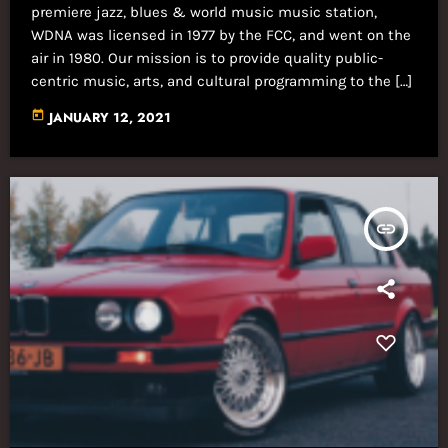
premiere jazz, blues & world music music station,
WDNA was licensed in 1977 by the FCC, and went on the
air in 1980. Our mission is to provide quality public-
centric music, arts, and cultural programming to the […]
today
JANUARY 12, 2021
insert_link