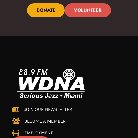
DONATE
VOLUNTEER
JOIN OUR NEWSLETTER
BECOME A MEMBER
EMPLOYMENT