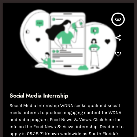
insert_link
Social Media Internship
Social Media Internship WDNA seeks qualified social
media interns to produce engaging content for WDNA
and radio program, Food News & Views. Click here for
info on the Food News & Views internship. Deadline to
apply is 05.28.21 Known worldwide as South Florida's