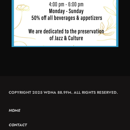
COPYRIGHT 2025 WDNA 88.9FM. ALL RIGHTS RESERVED.
HOME
CONTACT