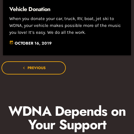
Vehicle Donation
When you donate your car, truck, RV, boat, jet ski to
WDNA, your vehicle makes possible more of the music
you love! It’s easy. We do all the work.
today
OCTOBER 16, 2019
PREVIOUS
navigate_before
WDNA Depends on
Your Support